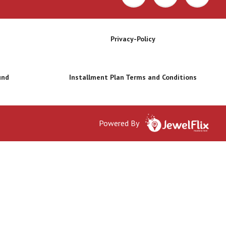
Privacy-Policy
und
Installment Plan Terms and Conditions
Powered By