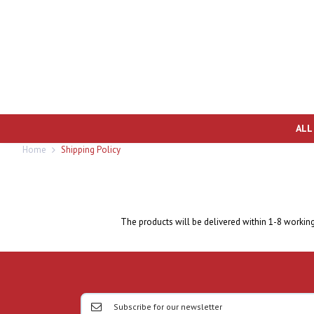
ALL
Home
Shipping Policy
The products will be delivered within 1-8 workin