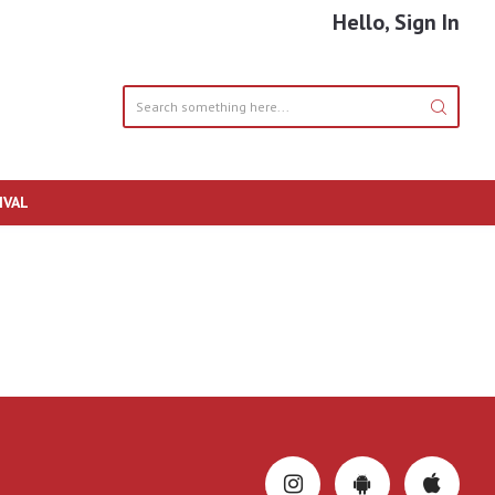
Hello, Sign In
IVAL