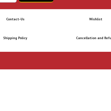
Contact-Us
Wishlist
Shipping Policy
Cancellation and Ref