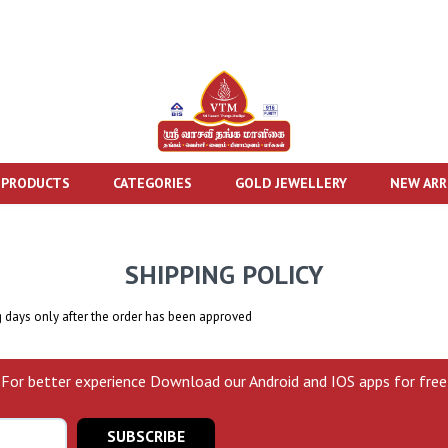
 PRODUCTS
CATEGORIES
GOLD JEWELLERY
NEW ARR
SHIPPING POLICY
g days only after the order has been approved
For better experience Download our Android and IOS apps for free
SUBSCRIBE