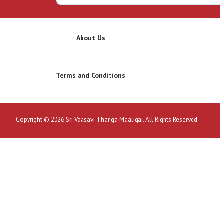
About Us
Terms and Conditions
Copyright © 2026 Sri Vaasavi Thanga Maaligai. All Rights Reserved.