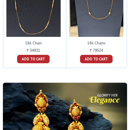
18k Chain
18k Chains
₹ 54831
₹ 79524
ADD TO CART
ADD TO CART