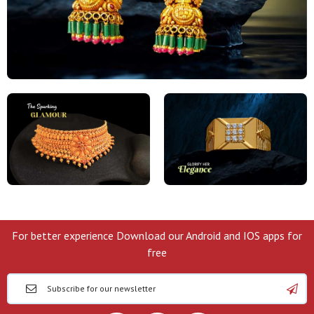
For better experience Download our Android and IOS apps for
free