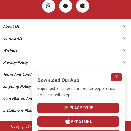
About Us
Contact-Us
Wishlist
Privacy-Policy
Terms And Conditions
X
Download Our App
Shipping Policy
Enjoy faster access and better experience
on our mobile app.
Cancellation And Refund
PLAY STORE
Installment Plan Terms And Conditions
APP STORE
Copyright © 2026 Sri Vaasavi Thanga Maaligai. All Rights Reserved.