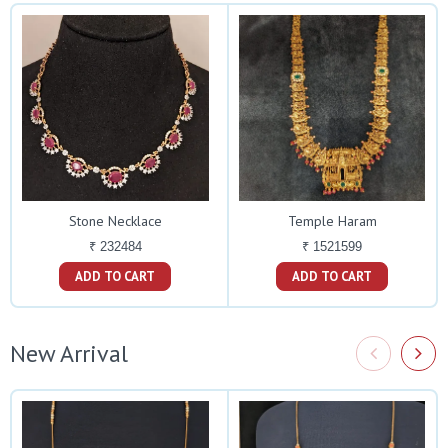
Stone Necklace
Temple Haram
₹ 232484
₹ 1521599
ADD TO CART
ADD TO CART
New Arrival