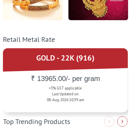
Retail Metal Rate
GOLD - 22K (916)
₹ 13965.00/- per gram
+3% GST applicable
Last Updated on
08-Aug-2026 10:39 am
Top Trending Products