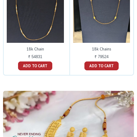
18k Chain
18k Chains
₹ 54831
₹ 79524
ADD TO CART
ADD TO CART