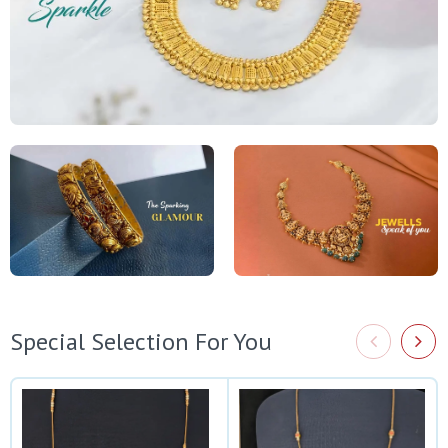
Special Selection For You